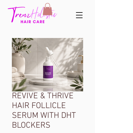
REVIVE & THRIVE
HAIR FOLLICLE
SERUM WITH DHT
BLOCKERS