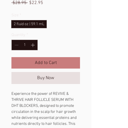
Regular
Sale
 $28.95 
$22.95
Price
Price
Size
*
2 fluid oz | 59.1 mL
Quantity
*
Add to Cart
Buy Now
Experience the power of REVIVE & 
THRIVE HAIR FOLLICLE SERUM WITH 
DHT BLOCKERS, designed to promote 
circulation in the scalp for hair growth 
while delivering essential proteins and 
nutrients directly to hair follicles. This 