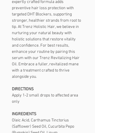
expertly crafted formula adds 
preventive hair loss protection with 
targeted DHT Blockers, supporting 
stronger, healthier strands from root to 
tip. At Trenz Holistic Hair, we believe in 
nurturing your natural beauty with 
holistic solutions that restore vitality 
and confidence. For best results, 
enhance your routine by pairing this 
serum with our Trenz Revitalizing Hair 
Oil. Embrace a fuller, revitalized mane 
with a treatment crafted to thrive 
alongside you.
DIRECTIONS
Apply 1-2 small drops to affected area 
only
INGREDIENTS
Oleic Acid, Carthamus Tinctorius 
(Safflower) Seed Oil, Cucurbita Pepo 
(Pumpkin) Seed Oil, Linum 