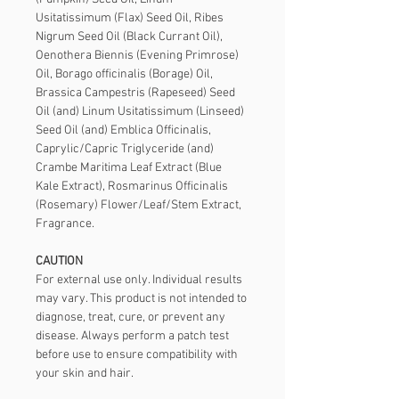
Usitatissimum (Flax) Seed Oil, Ribes 
Nigrum Seed Oil (Black Currant Oil), 
Oenothera Biennis (Evening Primrose) 
Oil, Borago officinalis (Borage) Oil, 
Brassica Campestris (Rapeseed) Seed 
Oil (and) Linum Usitatissimum (Linseed) 
Seed Oil (and) Emblica Officinalis, 
Caprylic/Capric Triglyceride (and) 
Crambe Maritima Leaf Extract (Blue 
Kale Extract), Rosmarinus Officinalis 
(Rosemary) Flower/Leaf/Stem Extract, 
Fragrance.
CAUTION
For external use only. Individual results 
may vary. This product is not intended to 
diagnose, treat, cure, or prevent any 
disease. Always perform a patch test 
before use to ensure compatibility with 
your skin and hair.